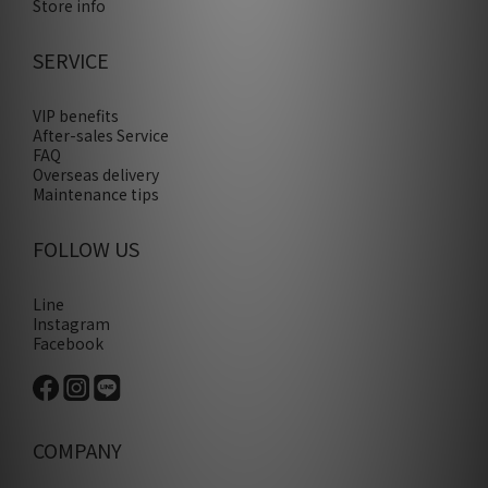
Store info
SERVICE
VIP benefits
After-sales Service
FAQ
Overseas delivery
Maintenance tips
FOLLOW US
Line
Instagram
Facebook
COMPANY