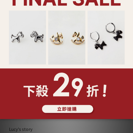
925純銀 愛心香水瓶 項鍊
925純銀 珠光連線 手鍊
(129679)
(127431)
NT$2,180
NT$780
Show more
ABOUT Lucy's
Lucy's story