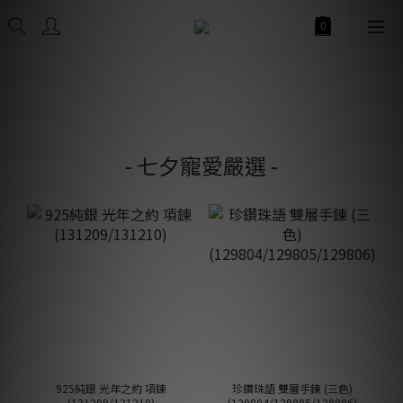
- 七夕寵愛嚴選 -
925純銀 光年之約 項鍊
珍鑽珠語 雙層手鍊 (三色)
(131209/131210)
(129804/129805/129806)