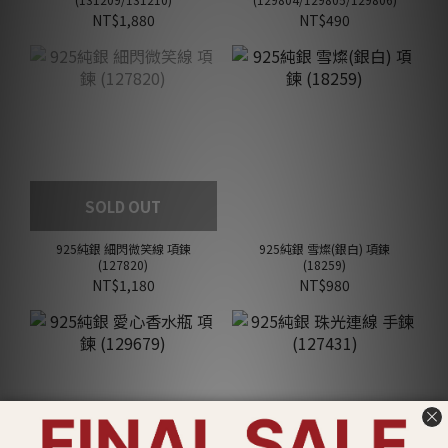
NT$1,880
NT$490
SOLD OUT
925純銀 細閃微笑線 項鍊
925純銀 雪燦(銀白) 項鍊
(127820)
(18259)
NT$1,180
NT$980