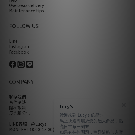
Overseas delivery
Maintenance tips
FOLLOW US
Line
Instagram
Facebook
COMPANY
聯絡我們
合作洽談
Lucy's
隱私政策
反詐騙公告
歡迎來到 Lucy's 飾品✨
馬上挑選專屬於您的迷人飾品，點
LINE客服：
@Lucys
亮日常每一刻💖
MON.-FRI. 10:00-18:00(不含例假日)
如果有任何問題，歡迎隨時加入官