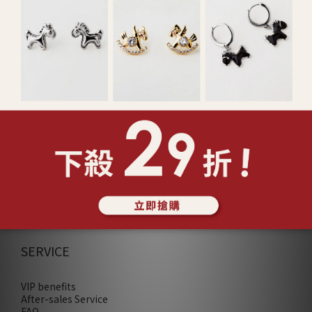
For detailed content and cooperation methods,
welcome to write to discuss.
Contact email: cooperation@lucys.com.tw
Please contact us and we will negotiate with you
ABOUT Lucy's
Lucy's story
Store info
SERVICE
VIP benefits
After-sales Service
FAQ