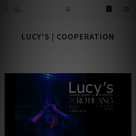
LUCY'S | COOPERATION