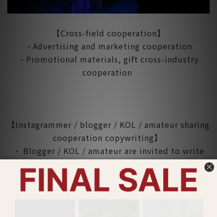
【Cross-field cooperation】
•Advertising and marketing cooperation
•Promotional materials, gift cross-industry
cooperation
【Instagrammer / blogger / KOL / amateur sharing
cooperation copywriting】
• Blogger / KOL / amateur are invited to write
articles for Lucy's clothing and post on
Instagram.
• The article will be exposed on Lucy's website,
Facebook fan group and Instagram.